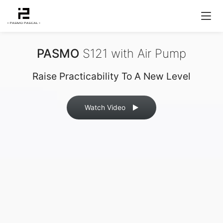
PASMO
S121 with Air Pump
Raise Practicability To A New Level
Watch Video