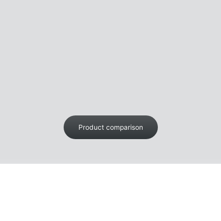
Product comparison