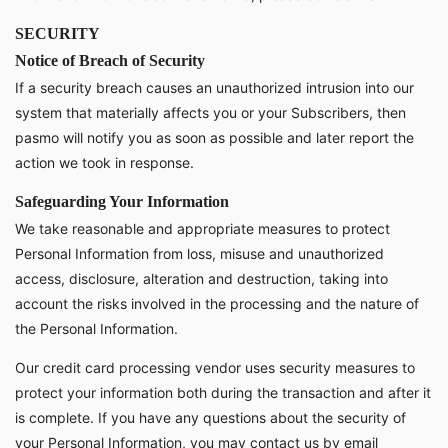
SECURITY
Notice of Breach of Security
If a security breach causes an unauthorized intrusion into our
system that materially affects you or your Subscribers, then
pasmo will notify you as soon as possible and later report the
action we took in response.
Safeguarding Your Information
We take reasonable and appropriate measures to protect
Personal Information from loss, misuse and unauthorized
access, disclosure, alteration and destruction, taking into
account the risks involved in the processing and the nature of
the Personal Information.
Our credit card processing vendor uses security measures to
protect your information both during the transaction and after it
is complete. If you have any questions about the security of
your Personal Information, you may contact us by email