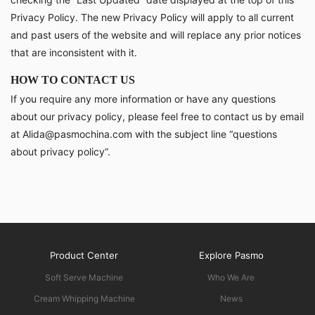
Privacy Policy. The new Privacy Policy will apply to all current
and past users of the website and will replace any prior notices
that are inconsistent with it.
HOW TO CONTACT US
If you require any more information or have any questions
about our privacy policy, please feel free to contact us by email
at Alida@pasmochina.com with the subject line “questions
about privacy policy”.
Product Center
Explore Pasmo
Soft Serve Machine
Who We Are
Cream Whipping Machine
News