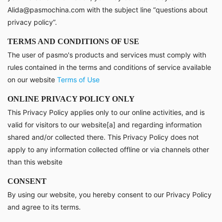
Alida@pasmochina.com with the subject line “questions about
privacy policy”.
TERMS AND CONDITIONS OF USE
The user of pasmo's products and services must comply with
rules contained in the terms and conditions of service available
on our website
Terms of Use
ONLINE PRIVACY POLICY ONLY
This Privacy Policy applies only to our online activities, and is
valid for visitors to our website[a] and regarding information
shared and/or collected there. This Privacy Policy does not
apply to any information collected offline or via channels other
than this website
CONSENT
By using our website, you hereby consent to our Privacy Policy
and agree to its terms.