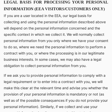
LEGAL BASIS FOR PROCESSING YOUR PERSONAL
INFORMATION (EEA VISITORS/CUSTOMERS ONLY)
If you are a user located in the EEA, our legal basis for
collecting and using the personal information described above
will depend on the personal information concerned and the
specific context in which we collect it. We will normally collect
personal information from you only where we have your consent
to do so, where we need the personal information to perform a
contract with you, or where the processing is in our legitimate
business interests. In some cases, we may also have a legal
obligation to collect personal information from you.
If we ask you to provide personal information to comply with a
legal requirement or to enter into a contract with you, we will
make this clear at the relevant time and advise you whether the
provision of your personal information is mandatory or not (as
well as of the possible consequences if you do not provide your
personal information). Similarly, if we collect and use your