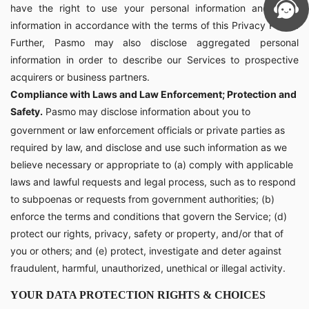
have the right to use your personal information and other
information in accordance with the terms of this Privacy Policy.
Further, Pasmo may also disclose aggregated personal
information in order to describe our Services to prospective
acquirers or business partners.
Compliance with Laws and Law Enforcement; Protection and
Safety.
Pasmo may disclose information about you to
government or law enforcement officials or private parties as
required by law, and disclose and use such information as we
believe necessary or appropriate to (a) comply with applicable
laws and lawful requests and legal process, such as to respond
to subpoenas or requests from government authorities; (b)
enforce the terms and conditions that govern the Service; (d)
protect our rights, privacy, safety or property, and/or that of
you or others; and (e) protect, investigate and deter against
fraudulent, harmful, unauthorized, unethical or illegal activity.
YOUR DATA PROTECTION RIGHTS & CHOICES