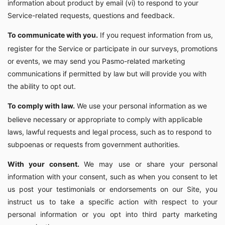
information about product by email (vi) to respond to your
Service-related requests, questions and feedback.
To communicate with you.
If you request information from us,
register for the Service or participate in our surveys, promotions
or events, we may send you Pasmo-related marketing
communications if permitted by law but will provide you with
the ability to opt out.
To comply with law.
We use your personal information as we
believe necessary or appropriate to comply with applicable
laws, lawful requests and legal process, such as to respond to
subpoenas or requests from government authorities.
With your consent.
We may use or share your personal
information with your consent, such as when you consent to let
us post your testimonials or endorsements on our Site, you
instruct us to take a specific action with respect to your
personal information or you opt into third party marketing