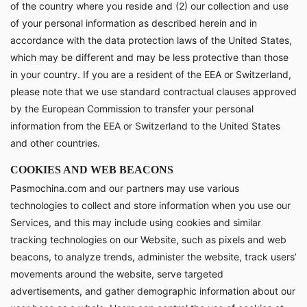
of the country where you reside and (2) our collection and use
of your personal information as described herein and in
accordance with the data protection laws of the United States,
which may be different and may be less protective than those
in your country. If you are a resident of the EEA or Switzerland,
please note that we use standard contractual clauses approved
by the European Commission to transfer your personal
information from the EEA or Switzerland to the United States
and other countries.
COOKIES AND WEB BEACONS
Pasmochina.com and our partners may use various
technologies to collect and store information when you use our
Services, and this may include using cookies and similar
tracking technologies on our Website, such as pixels and web
beacons, to analyze trends, administer the website, track users’
movements around the website, serve targeted
advertisements, and gather demographic information about our