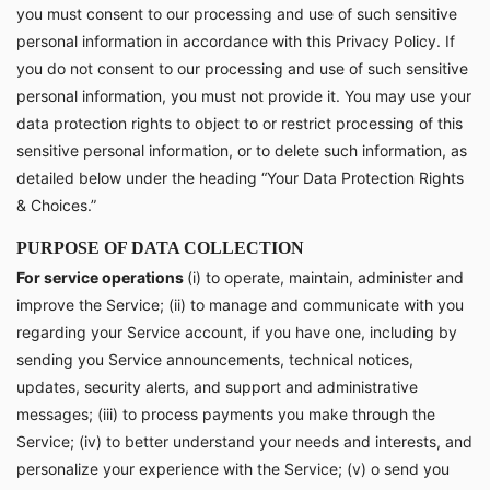
you must consent to our processing and use of such sensitive
personal information in accordance with this Privacy Policy. If
you do not consent to our processing and use of such sensitive
personal information, you must not provide it. You may use your
data protection rights to object to or restrict processing of this
sensitive personal information, or to delete such information, as
detailed below under the heading “Your Data Protection Rights
& Choices.”
PURPOSE OF DATA COLLECTION
For service operations
(i) to operate, maintain, administer and
improve the Service; (ii) to manage and communicate with you
regarding your Service account, if you have one, including by
sending you Service announcements, technical notices,
updates, security alerts, and support and administrative
messages; (iii) to process payments you make through the
Service; (iv) to better understand your needs and interests, and
personalize your experience with the Service; (v) o send you