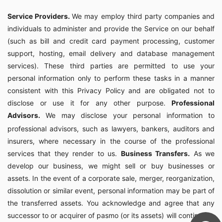
Service Providers.
We may employ third party companies and
individuals to administer and provide the Service on our behalf
(such as bill and credit card payment processing, customer
support, hosting, email delivery and database management
services). These third parties are permitted to use your
personal information only to perform these tasks in a manner
consistent with this Privacy Policy and are obligated not to
disclose or use it for any other purpose.
Professional
Advisors.
We may disclose your personal information to
professional advisors, such as lawyers, bankers, auditors and
insurers, where necessary in the course of the professional
services that they render to us.
Business Transfers.
As we
develop our business, we might sell or buy businesses or
assets. In the event of a corporate sale, merger, reorganization,
dissolution or similar event, personal information may be part of
the transferred assets. You acknowledge and agree that any
successor to or acquirer of pasmo (or its assets) will continue to