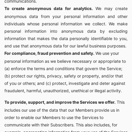
communications.
To create anonymous data for analytics.
We may create
anonymous data from your personal information and other
individuals whose personal information we collect. We make
personal information into anonymous data by excluding
information that makes the data personally identifiable to you,
and use that anonymous data for our lawful business purposes.
For compliance, fraud prevention and safety.
We use your
personal information as we believe necessary or appropriate to
(a) enforce the terms and conditions that govern the Service;
(b) protect our rights, privacy, safety or property, and/or that
of you or others; and (c) protect, investigate and deter against
fraudulent, harmful, unauthorized, unethical or illegal activity.
To provide, support, and improve the Services we offer.
This
includes our use of the data that our Members provide us in
order to enable our Members to use the Services to
communicate with their Subscribers. This also includes, for