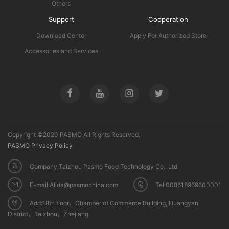
Others
Support
Cooperation
Download Center
Apply For Authorized Store
Accessories and Services
Copyright ©2020 PASMO All Rights Reserved.
PASMO Privacy Policy
Company:Taizhou Pasmo Food Technology Co., Ltd
E-mail:Alida@pasmochina.com
Tel:008618969600001
Add:18th floor，Chamber of Commerce Building, Huangyan
District，Taizhou，Zhejiang