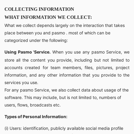
COLLECTING INFORMATION
WHAT INFORMATION WE COLLECT:
What we collect depends largely on the interaction that takes
place between you and pasmo . most of which can be
categorized under the following:
Using Pasmo 'Service.
When you use any pasmo Service, we
store all the content you provide, including but not limited to
accounts created for team members, files, pictures, project
information, and any other information that you provide to the
services you use.
For any pasmo Service, we also collect data about usage of the
software. This may include, but is not limited to, numbers of
users, flows, broadcasts etc.
Types of Personal Information:
(i) Users: identification, publicly available social media profile