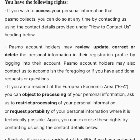
You have the following rights:
· If you wish to
access
your personal information that
pasmo collects, you can do so at any time by contacting us
using the contact details provided under “How to Contact Us”
heading below.
· Pasmo account holders may
review, update, correct or
delete
t
he personal information in their registration profile by
logging into their account. Pasmo account holders may also
contact us to accomplish the foregoing or if you have additional
requests or questions.
· If you are a resident of the European Economic Area (“EEA”),
you can
object to processing
of your personal information, ask
us to
restrict processing
of your personal information
or
request portability
of your personal information where it is
technically possible. Again, you can exercise these rights by
contacting us using the contact details below.
·
Similarly, if you are a resident of the EEA, if we have collected