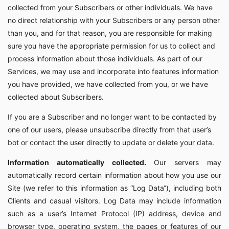
collected from your Subscribers or other individuals. We have
no direct relationship with your Subscribers or any person other
than you, and for that reason, you are responsible for making
sure you have the appropriate permission for us to collect and
process information about those individuals. As part of our
Services, we may use and incorporate into features information
you have provided, we have collected from you, or we have
collected about Subscribers.
If you are a Subscriber and no longer want to be contacted by
one of our users, please unsubscribe directly from that user’s
bot or contact the user directly to update or delete your data.
Information automatically collected.
Our servers may
automatically record certain information about how you use our
Site (we refer to this information as “Log Data“), including both
Clients and casual visitors. Log Data may include information
such as a user’s Internet Protocol (IP) address, device and
browser type, operating system, the pages or features of our