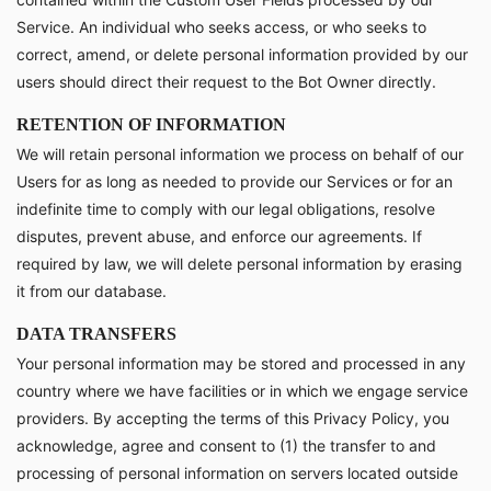
Service. An individual who seeks access, or who seeks to
correct, amend, or delete personal information provided by our
users should direct their request to the Bot Owner directly.
RETENTION OF INFORMATION
We will retain personal information we process on behalf of our
Users for as long as needed to provide our Services or for an
indefinite time to comply with our legal obligations, resolve
disputes, prevent abuse, and enforce our agreements. If
required by law, we will delete personal information by erasing
it from our database.
DATA TRANSFERS
Your personal information may be stored and processed in any
country where we have facilities or in which we engage service
providers. By accepting the terms of this Privacy Policy, you
acknowledge, agree and consent to (1) the transfer to and
processing of personal information on servers located outside