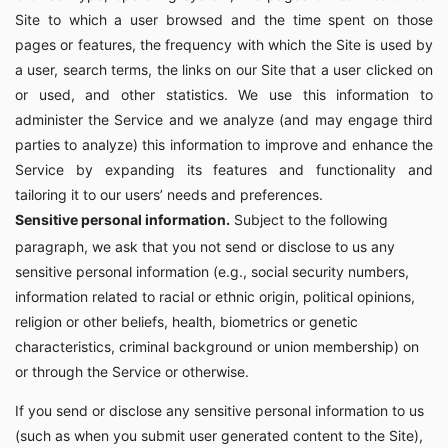
Site to which a user browsed and the time spent on those
pages or features, the frequency with which the Site is used by
a user, search terms, the links on our Site that a user clicked on
or used, and other statistics. We use this information to
administer the Service and we analyze (and may engage third
parties to analyze) this information to improve and enhance the
Service by expanding its features and functionality and
tailoring it to our users’ needs and preferences.
Sensitive personal information.
Subject to the following
paragraph, we ask that you not send or disclose to us any
sensitive personal information (e.g., social security numbers,
information related to racial or ethnic origin, political opinions,
religion or other beliefs, health, biometrics or genetic
characteristics, criminal background or union membership) on
or through the Service or otherwise.
If you send or disclose any sensitive personal information to us
(such as when you submit user generated content to the Site),