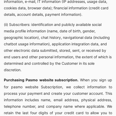
information, e-mail, IT information (IP addresses, usage data,
cookies data, browser data); financial information (credit card
details, account details, payment information).
(ii) Subscribers: identification and publicly available social
media profile information (name, date of birth, gender,
geographic location), chat history, navigational data (including
chatbot usage information), application integration data, and
other electronic data submitted, stored, sent, or received by
end users and other personal information, the extent of which is
determined and controlled by the Customer in its sole
discretion.
Purchasing Pasmo website subscription.
When you sign up
for pasmo website Subscription, we collect information to
process your payment and create your customer account. This
information includes name, email address, physical address,
telephone number, and company name where applicable. We
retain the last four digits of your credit card to allow you to