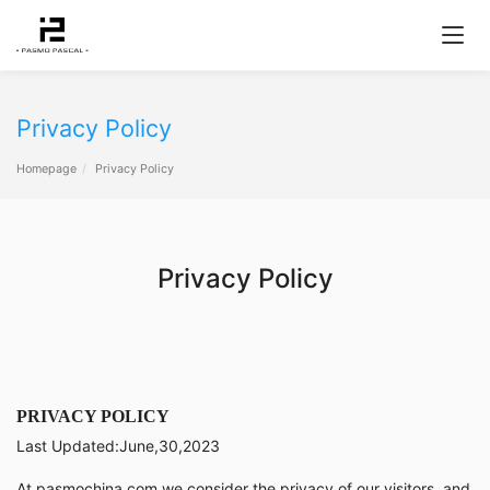
Privacy Policy
Homepage
Privacy Policy
Privacy Policy
PRIVACY POLICY
Last Updated:June,30,2023
At pasmochina.com we consider the privacy of our visitors, and