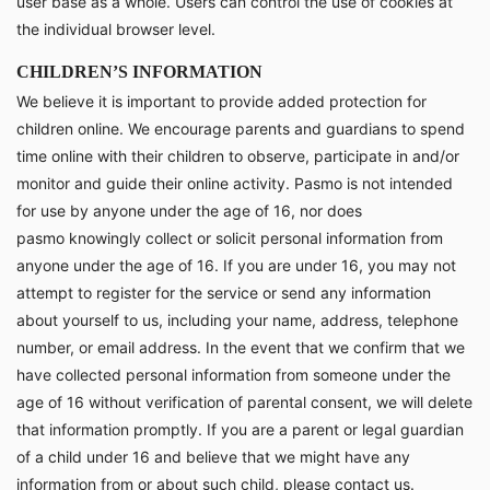
user base as a whole. Users can control the use of cookies at
the individual browser level.
CHILDREN’S INFORMATION
We believe it is important to provide added protection for
children online. We encourage parents and guardians to spend
time online with their children to observe, participate in and/or
monitor and guide their online activity. Pasmo is not intended
for use by anyone under the age of 16, nor does
pasmo knowingly collect or solicit personal information from
anyone under the age of 16. If you are under 16, you may not
attempt to register for the service or send any information
about yourself to us, including your name, address, telephone
number, or email address. In the event that we confirm that we
have collected personal information from someone under the
age of 16 without verification of parental consent, we will delete
that information promptly. If you are a parent or legal guardian
of a child under 16 and believe that we might have any
information from or about such child, please contact us.