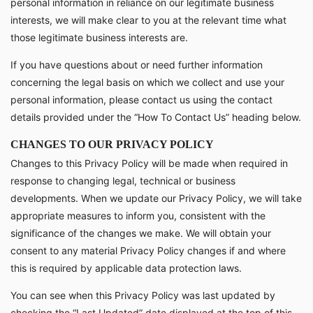
personal information in reliance on our legitimate business
interests, we will make clear to you at the relevant time what
those legitimate business interests are.
If you have questions about or need further information
concerning the legal basis on which we collect and use your
personal information, please contact us using the contact
details provided under the “How To Contact Us” heading below.
CHANGES TO OUR PRIVACY POLICY
Changes to this Privacy Policy will be made when required in
response to changing legal, technical or business
developments. When we update our Privacy Policy, we will take
appropriate measures to inform you, consistent with the
significance of the changes we make. We will obtain your
consent to any material Privacy Policy changes if and where
this is required by applicable data protection laws.
You can see when this Privacy Policy was last updated by
checking the “Last Updated” date displayed at the top of this