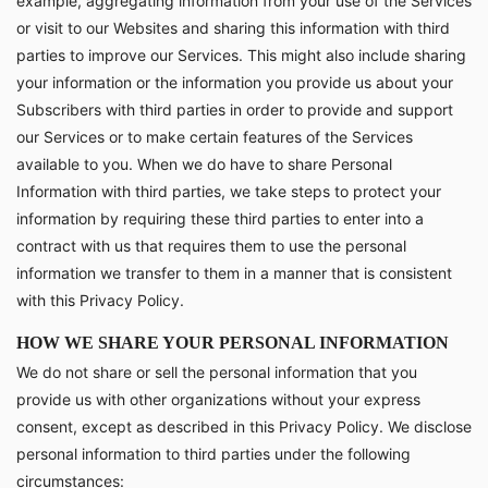
example, aggregating information from your use of the Services
or visit to our Websites and sharing this information with third
parties to improve our Services. This might also include sharing
your information or the information you provide us about your
Subscribers with third parties in order to provide and support
our Services or to make certain features of the Services
available to you. When we do have to share Personal
Information with third parties, we take steps to protect your
information by requiring these third parties to enter into a
contract with us that requires them to use the personal
information we transfer to them in a manner that is consistent
with this Privacy Policy.
HOW WE SHARE YOUR PERSONAL INFORMATION
We do not share or sell the personal information that you
provide us with other organizations without your express
consent, except as described in this Privacy Policy. We disclose
personal information to third parties under the following
circumstances: