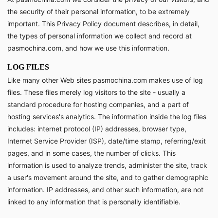
the security of their personal information, to be extremely
important. This Privacy Policy document describes, in detail,
the types of personal information we collect and record at
pasmochina.com, and how we use this information.
LOG FILES
Like many other Web sites pasmochina.com makes use of log
files. These files merely log visitors to the site - usually a
standard procedure for hosting companies, and a part of
hosting services's analytics. The information inside the log files
includes: internet protocol (IP) addresses, browser type,
Internet Service Provider (ISP), date/time stamp, referring/exit
pages, and in some cases, the number of clicks. This
information is used to analyze trends, administer the site, track
a user's movement around the site, and to gather demographic
information. IP addresses, and other such information, are not
linked to any information that is personally identifiable.