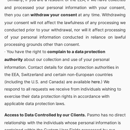
and processed your personal information with your consent,
then you can
withdraw your consent
at any time. Withdrawing
your consent will not affect the lawfulness of any processing we
conducted prior to your withdrawal, nor will it affect processing
of your personal information conducted in reliance on lawful
processing grounds other than consent.
· You have the right to
complain to a data protection
authority
about our collection and use of your personal
information. Contact details for data protection authorities in
the EEA, Switzerland and certain non-European countries
(including the U.S. and Canada) are available
here
.
) We
respond to all requests we receive from individuals wishing to
exercise their data protection rights in accordance with
applicable data protection laws.
Access to Data Controlled by our Clients.
Pasmo has no direct
relationship with the individuals whose personal information is
contained within the Custom User Fields processed by our