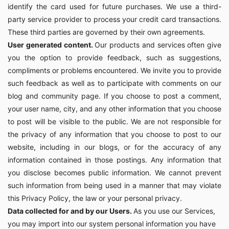
identify the card used for future purchases. We use a third-
party service provider to process your credit card transactions.
These third parties are governed by their own agreements.
User generated content.
Our products and services often give
you the option to provide feedback, such as suggestions,
compliments or problems encountered. We invite you to provide
such feedback as well as to participate with comments on our
blog and community page. If you choose to post a comment,
your user name, city, and any other information that you choose
to post will be visible to the public. We are not responsible for
the privacy of any information that you choose to post to our
website, including in our blogs, or for the accuracy of any
information contained in those postings. Any information that
you disclose becomes public information. We cannot prevent
such information from being used in a manner that may violate
this Privacy Policy, the law or your personal privacy.
Data collected for and by our Users.
As you use our Services,
you may import into our system personal information you have