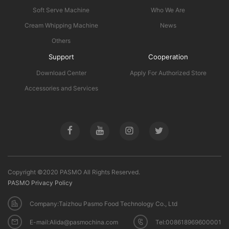
Soft Serve Machine
Who We Are
Cream Whipping Machine
News
Others
Support
Cooperation
Download Center
Apply For Authorized Store
Accessories and Services
Copyright ©2020 PASMO All Rights Reserved.
PASMO Privacy Policy
Company:Taizhou Pasmo Food Technology Co., Ltd
E-mail:Alida@pasmochina.com
Tel:008618969600001