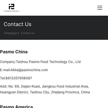
Contact Us
Homepage
Contact Us
Pasmo China
Company:Taizhou Pasmo Food Technology Co., Ltd
E-mail:Alida@pasmochina.com
Tel:8613357658087
Add: No. 69, Dejian Road, Jiangkou Food Industrial Area,
Huangyan District, Taizhou City, Zhejiang Province, China
Pasmo America