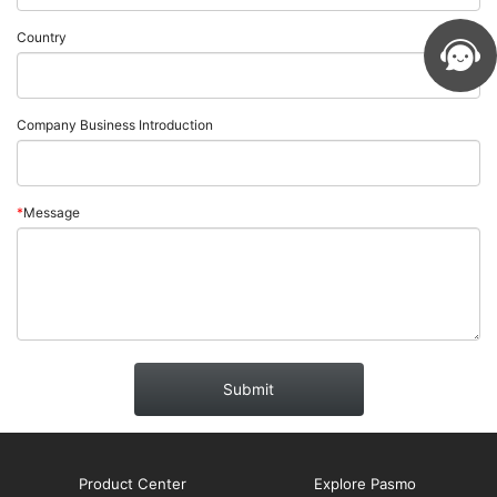
Country
Company Business Introduction
*
Message
Submit
Product Center
Explore Pasmo