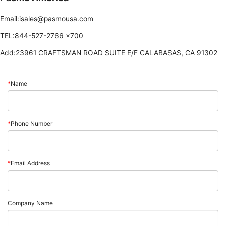
Email:isales@pasmousa.com
TEL:844-527-2766 ×700
Add:23961 CRAFTSMAN ROAD SUITE E/F CALABASAS, CA 91302
*
Name
*
Phone Number
*
Email Address
Company Name